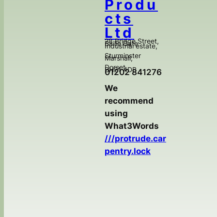
Produ
cts
Ltd
28 Bridge Street,
Bailie Gate
Industrial estate,
Sturminster
Marshall,
Dorset,
BH21 4DB
01202 841276
We
recommend
using
What3Words
///protrude.car
pentry.lock