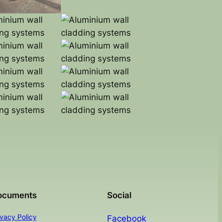
ocuments
Social
ivacy Policy
Facebook