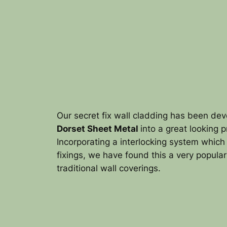
Our secret fix wall cladding has been de
Dorset Sheet Metal
into a great looking 
Incorporating a interlocking system which 
fixings, we have found this a very popular
traditional wall coverings.