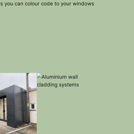
ns you can colour code to your windows