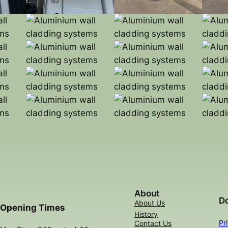
About
D
About Us
Opening Times
History
Pr
Contact Us