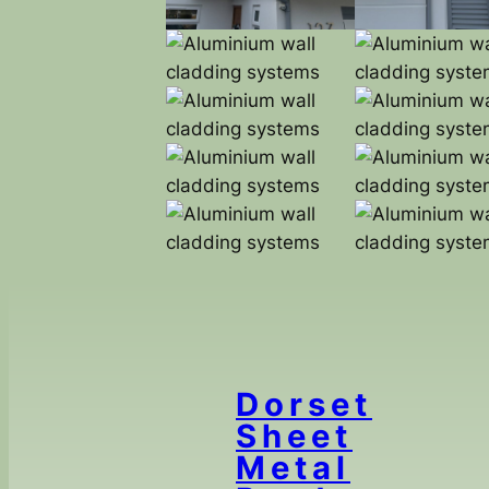
Dorset
Sheet
Metal