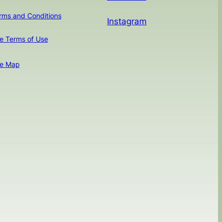
rms and Conditions
Instagram
te Terms of Use
te Map