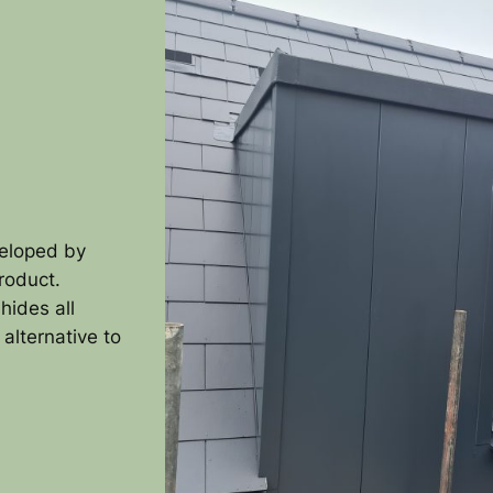
veloped by
product.
hides all
 alternative to