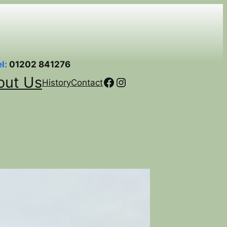
el:
01202 841276
out Us
Facebook
Instagram
History
Contact