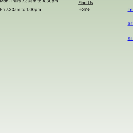
Mon-Thurs 7.30am to 4.30pm
Find Us
Home
Fri 7.30am to 1.00pm
Te
Si
Si