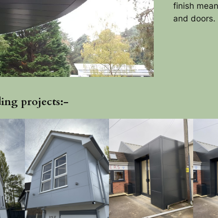
finish mea
and doors.
ing projects:-