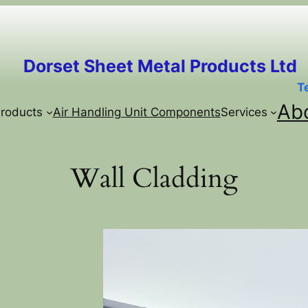
Dorset Sheet Metal Products Ltd
T
Ab
roducts
Air Handling Unit Components
Services
Wall Cladding