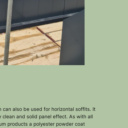
 can also be used for horizontal soffits. It
y clean and solid panel effect. As with all
ium products a polyester powder coat