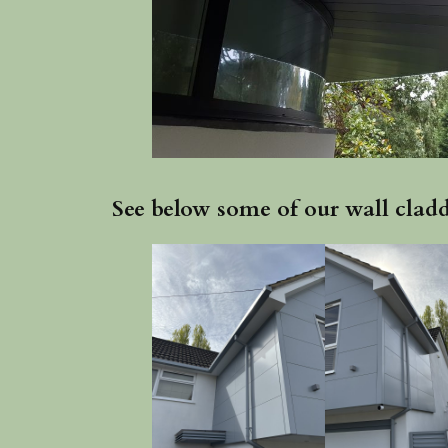
See below some of our wall cladd