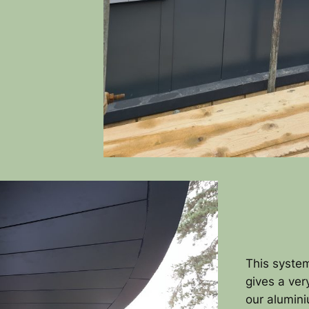
This system
gives a ver
our alumin